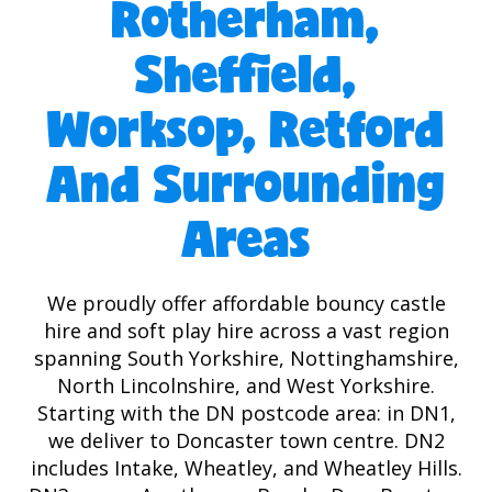
Rotherham,
Sheffield,
Worksop, Retford
And Surrounding
Areas
We proudly offer affordable bouncy castle
hire and soft play hire across a vast region
spanning South Yorkshire, Nottinghamshire,
North Lincolnshire, and West Yorkshire.
Starting with the DN postcode area: in DN1,
we deliver to Doncaster town centre. DN2
includes Intake, Wheatley, and Wheatley Hills.