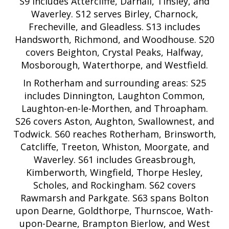
S9 includes Attercliffe, Darnall, Tinsley, and
Waverley. S12 serves Birley, Charnock,
Frecheville, and Gleadless. S13 includes
Handsworth, Richmond, and Woodhouse. S20
covers Beighton, Crystal Peaks, Halfway,
Mosborough, Waterthorpe, and Westfield.
In Rotherham and surrounding areas: S25
includes Dinnington, Laughton Common,
Laughton-en-le-Morthen, and Throapham.
S26 covers Aston, Aughton, Swallownest, and
Todwick. S60 reaches Rotherham, Brinsworth,
Catcliffe, Treeton, Whiston, Moorgate, and
Waverley. S61 includes Greasbrough,
Kimberworth, Wingfield, Thorpe Hesley,
Scholes, and Rockingham. S62 covers
Rawmarsh and Parkgate. S63 spans Bolton
upon Dearne, Goldthorpe, Thurnscoe, Wath-
upon-Dearne, Brampton Bierlow, and West