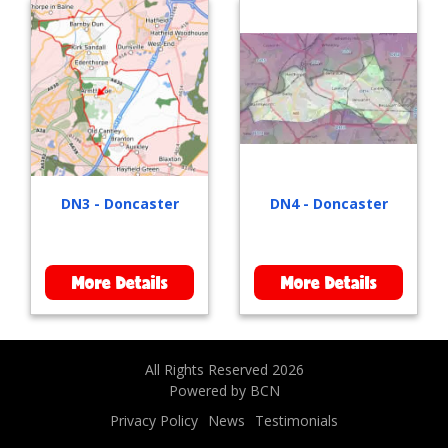
DN3 - Doncaster
DN4 - Doncaster
More Details
More Details
All Rights Reserved 2026
Powered by BCN
Privacy Policy
News
Testimonials