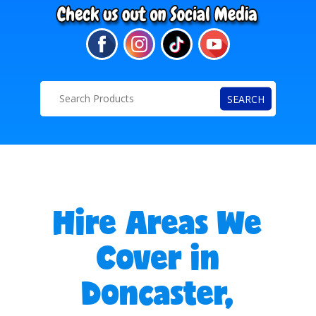
SEARCH
Hire Areas We
Cover in
Doncaster,