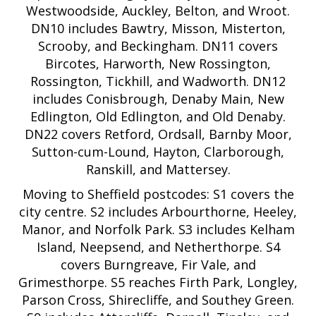
Westwoodside, Auckley, Belton, and Wroot.
DN10 includes Bawtry, Misson, Misterton,
Scrooby, and Beckingham. DN11 covers
Bircotes, Harworth, New Rossington,
Rossington, Tickhill, and Wadworth. DN12
includes Conisbrough, Denaby Main, New
Edlington, Old Edlington, and Old Denaby.
DN22 covers Retford, Ordsall, Barnby Moor,
Sutton-cum-Lound, Hayton, Clarborough,
Ranskill, and Mattersey.
Moving to Sheffield postcodes: S1 covers the
city centre. S2 includes Arbourthorne, Heeley,
Manor, and Norfolk Park. S3 includes Kelham
Island, Neepsend, and Netherthorpe. S4
covers Burngreave, Fir Vale, and
Grimesthorpe. S5 reaches Firth Park, Longley,
Parson Cross, Shirecliffe, and Southey Green.