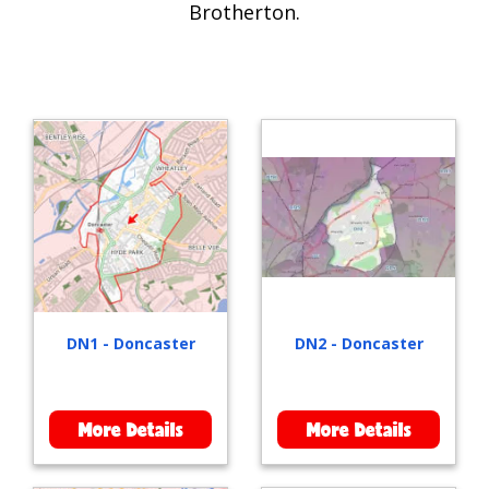
Brotherton.
DN1 - Doncaster
DN2 - Doncaster
More Details
More Details