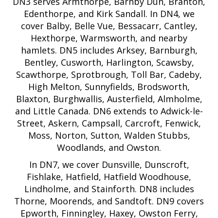
DN3 serves Armthorpe, Barnby Dun, Branton,
Edenthorpe, and Kirk Sandall. In DN4, we
cover Balby, Belle Vue, Bessacarr, Cantley,
Hexthorpe, Warmsworth, and nearby
hamlets. DN5 includes Arksey, Barnburgh,
Bentley, Cusworth, Harlington, Scawsby,
Scawthorpe, Sprotbrough, Toll Bar, Cadeby,
High Melton, Sunnyfields, Brodsworth,
Blaxton, Burghwallis, Austerfield, Almholme,
and Little Canada. DN6 extends to Adwick-le-
Street, Askern, Campsall, Carcroft, Fenwick,
Moss, Norton, Sutton, Walden Stubbs,
Woodlands, and Owston.
In DN7, we cover Dunsville, Dunscroft,
Fishlake, Hatfield, Hatfield Woodhouse,
Lindholme, and Stainforth. DN8 includes
Thorne, Moorends, and Sandtoft. DN9 covers
Epworth, Finningley, Haxey, Owston Ferry,