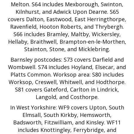
Melton. S64 includes Mexborough, Swinton,
Kilnhurst, and Adwick Upon Dearne. S65
covers Dalton, Eastwood, East Herringthorpe,
Ravenfield, Hooton Roberts, and Thrybergh.
S66 includes Bramley, Maltby, Wickersley,
Hellaby, Braithwell, Brampton-en-le-Morthen,
Stainton, Stone, and Micklebring.
Barnsley postcodes: S73 covers Darfield and
Wombwell. S74 includes Hoyland, Elsecar, and
Platts Common. Worksop area: S80 includes
Worksop, Creswell, Whitwell, and Hodthorpe.
S81 covers Gateford, Carlton in Lindrick,
Langold, and Costhorpe.
In West Yorkshire: WF9 covers Upton, South
Elmsall, South Kirkby, Hemsworth,
Badsworth, Fitzwilliam, and Kinsley. WF11
includes Knottingley, Ferrybridge, and