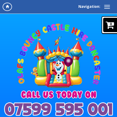
Navigation:
0